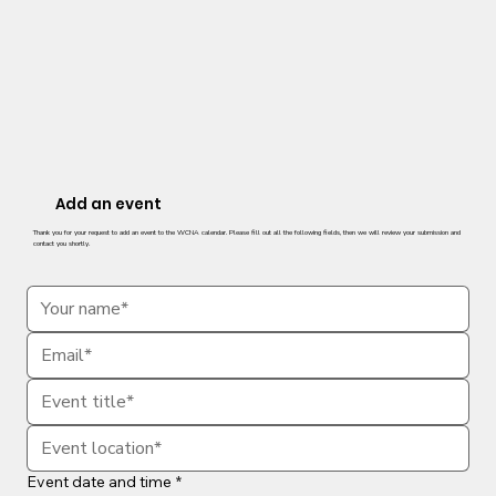
Add an event
Thank you for your request to add an event to the WCNA calendar. Please fill out all the following fields, then we will review your submission and
contact you shortly.
Event date and time
*