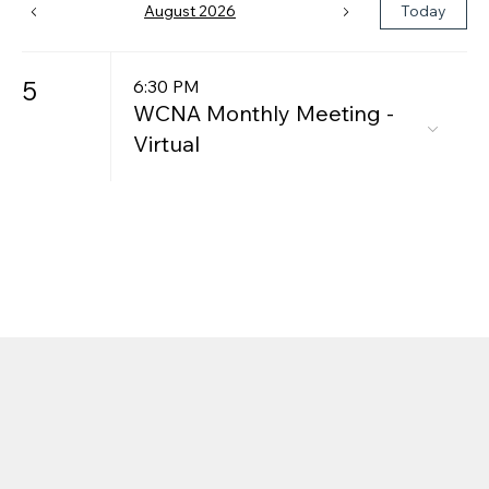
August 2026
Today
5
6:30 PM
WCNA Monthly Meeting -
Virtual