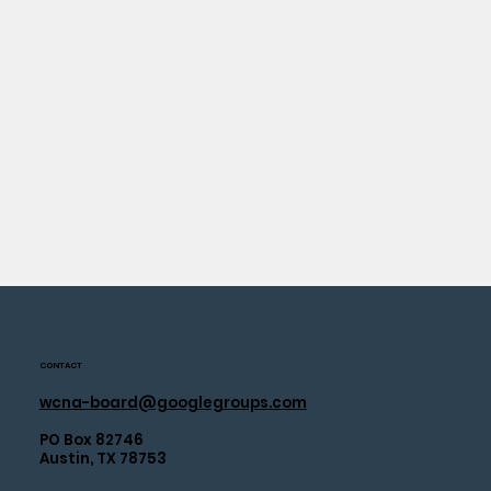
CONTACT
wcna-board@googlegroups.com
PO Box 82746
Austin, TX 78753