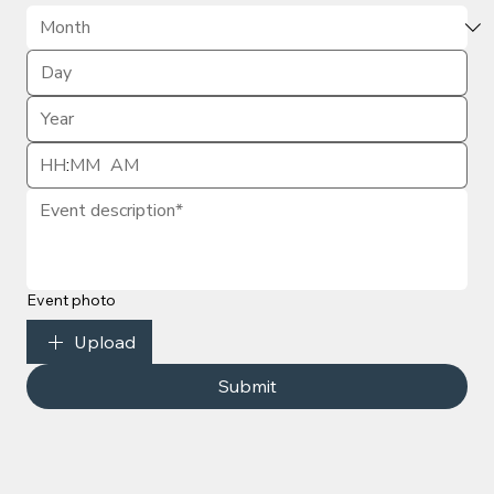
:
AM
Event photo
Upload
Submit