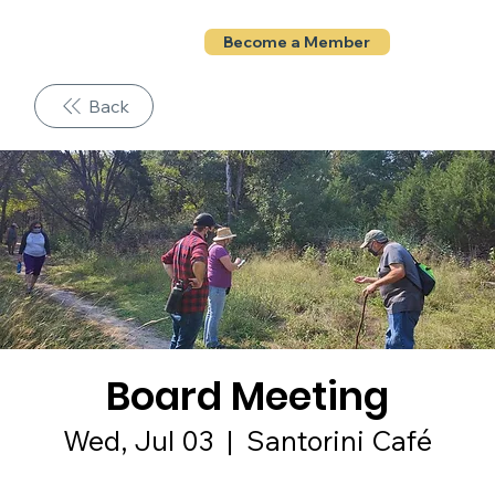
Become a Member
Back
Board Meeting
Wed, Jul 03
  |  
Santorini Café