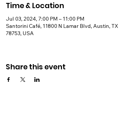
Time & Location
Jul 03, 2024, 7:00 PM – 11:00 PM
Santorini Café, 11800 N Lamar Blvd, Austin, TX
78753, USA
Share this event