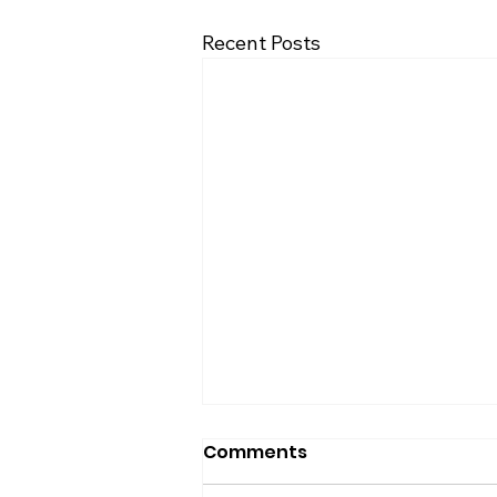
Recent Posts
Comments