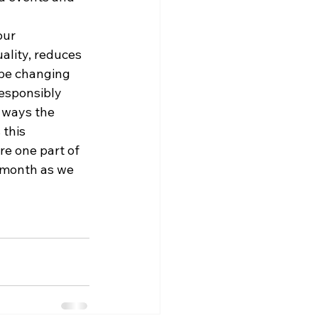
our 
ality, reduces 
 be changing 
responsibly 
 ways the 
this 
e one part of 
 month as we 