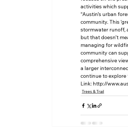
activities which supp
“Austin’s urban for
community. This ‘gre
stormwater runoff, 
but that doesn’t mea
managing for wildfir
community can suppo
comprehensive view 
a larger interconne
continue to explore 
Link: http://www.a
Trees & Trail