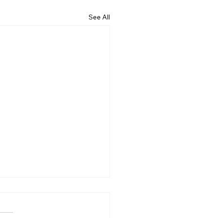
See All