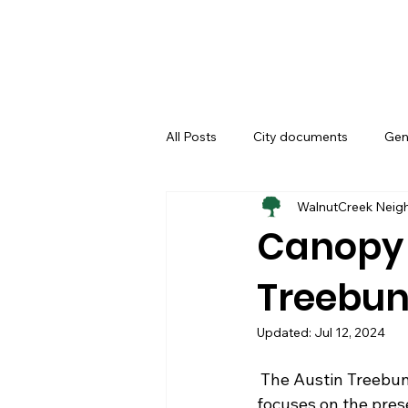
All Posts
City documents
Gen
WalnutCreek Neig
Biscuits & Coffey
Canopy
Treebu
Updated:
Jul 12, 2024
 The Austin Treebune: Austin’s Urban Forest Newsletter is an electronic newsletter which 
focuses on the pres