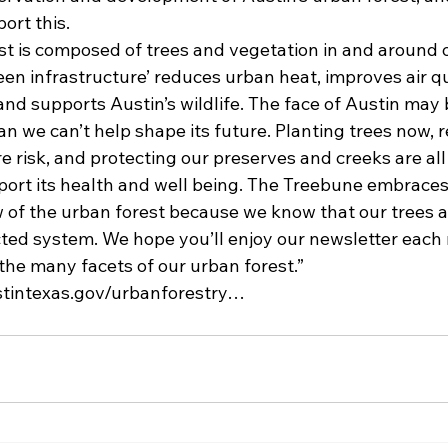
ort this.
est is composed of trees and vegetation in and around 
en infrastructure’ reduces urban heat, improves air qu
and supports Austin’s wildlife. The face of Austin may
n we can’t help shape its future. Planting trees now, 
e risk, and protecting our preserves and creeks are all
rt its health and well being. The Treebune embraces 
of the urban forest because we know that our trees ar
cted system. We hope you’ll enjoy our newsletter each
the many facets of our urban forest.”
ustintexas.gov/urbanforestry…