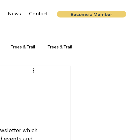
News
Contact
Become a Member
Trees & Trail
Trees & Trail
d events and 