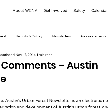
About WCNA
Get Involved
Safety
Calendar
eral
Biscuits & Coffey
Newsletters
Announcements
hborhood
Nov 17, 2014
1 min read
 Comments – Austin
ne
ervation and development of Austin’s urban forest, an