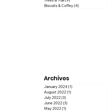
Trees & Trail
(9)
9 posts
Biscuits & Coffey
(4)
4 posts
Archives
January 2024
(1)
1 post
August 2022
(1)
1 post
July 2022
(3)
3 posts
June 2022
(3)
3 posts
May 2022
(1)
1 post