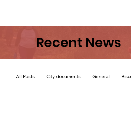
Recent News
All Posts
City documents
General
Bisc
Trees & Trail
Biscuits & Coffey