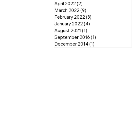
April 2022
(2)
2 posts
March 2022
(9)
9 posts
February 2022
(3)
3 posts
January 2022
(4)
4 posts
August 2021
(1)
1 post
September 2016
(1)
1 post
December 2014
(1)
1 post