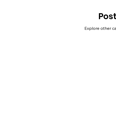
Pos
Explore other ca