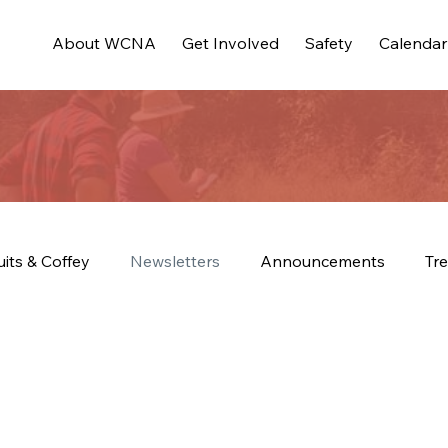
About WCNA
Get Involved
Safety
Calendar
uits & Coffey
Newsletters
Announcements
Tre