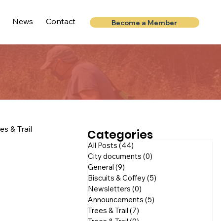
News
Contact
Become a Member
es & Trail
Categories
All Posts
(44)
44 posts
City documents
(0)
0 posts
General
(9)
9 posts
Biscuits & Coffey
(5)
5 posts
Newsletters
(0)
0 posts
Announcements
(5)
5 posts
Trees & Trail
(7)
7 posts