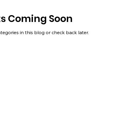
ts Coming Soon
tegories in this blog or check back later.