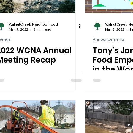
WalnutCreek Neighborhood
WalnutCreek N
Mar 9, 2022
3 min read
Mar 8, 2022
1 
eneral
Announcements
2022 WCNA Annual
Tony’s J
Meeting Recap
Food Empo
in the Wor