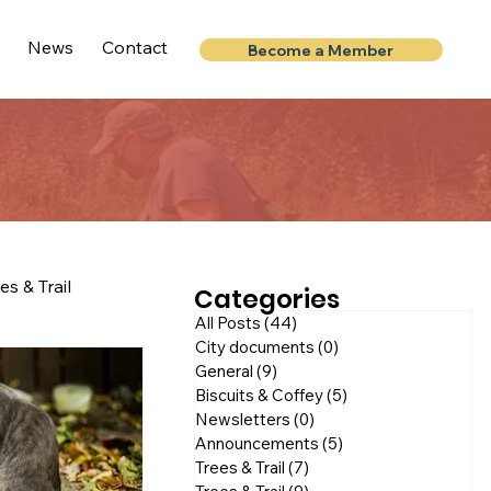
News
Contact
Become a Member
es & Trail
Categories
All Posts
(44)
44 posts
City documents
(0)
0 posts
General
(9)
9 posts
Biscuits & Coffey
(5)
5 posts
Newsletters
(0)
0 posts
Announcements
(5)
5 posts
Trees & Trail
(7)
7 posts