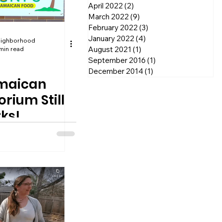
April 2022
(2)
2 posts
March 2022
(9)
9 posts
February 2022
(3)
3 posts
January 2022
(4)
4 posts
eighborhood
August 2021
(1)
1 post
min read
September 2016
(1)
1 post
December 2014
(1)
1 post
amaican
rium Still
ks!