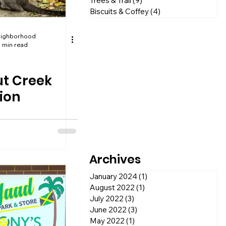
Trees & Trail
(9)
9 posts
Biscuits & Coffey
(4)
4 posts
eighborhood
 min read
t Creek
ion
Archives
January 2024
(1)
1 post
August 2022
(1)
1 post
July 2022
(3)
3 posts
June 2022
(3)
3 posts
May 2022
(1)
1 post