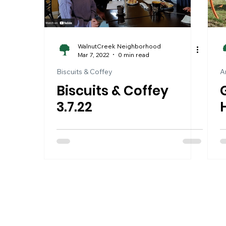
WalnutCreek Neighborhood
Mar 7, 2022
0 min read
Biscuits & Coffey
A
Biscuits & Coffey
3.7.22