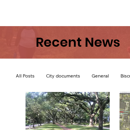
Recent News
All Posts
City documents
General
Bisc
Trees & Trail
Biscuits & Coffey