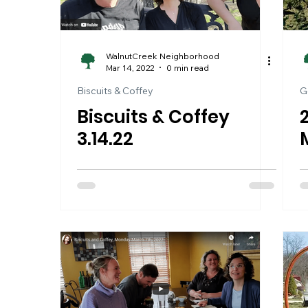
WalnutCreek Neighborhood
Mar 14, 2022
0 min read
Biscuits & Coffey
G
Biscuits & Coffey
3.14.22