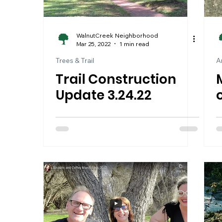
WalnutCreek Neighborhood
Mar 25, 2022
1 min read
Trees & Trail
A
Trail Construction
Update 3.24.22