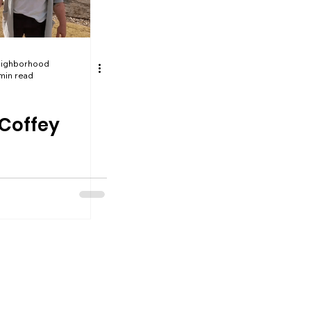
eighborhood
min read
 Coffey