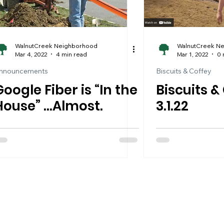
WalnutCreek Neighborhood
WalnutCreek N
Mar 4, 2022
4 min read
Mar 1, 2022
0 
nnouncements
Biscuits & Coffey
Google Fiber is “In the
Biscuits &
House” …Almost.
3.1.22