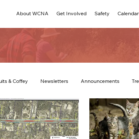
About WCNA
Get Involved
Safety
Calendar
uits & Coffey
Newsletters
Announcements
Tre