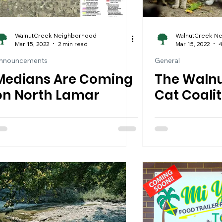
WalnutCreek Neighborhood
WalnutCreek N
Mar 15, 2022
2 min read
Mar 15, 2022
4
nnouncements
General
Medians Are Coming
The Walnu
on North Lamar
Cat Coalit