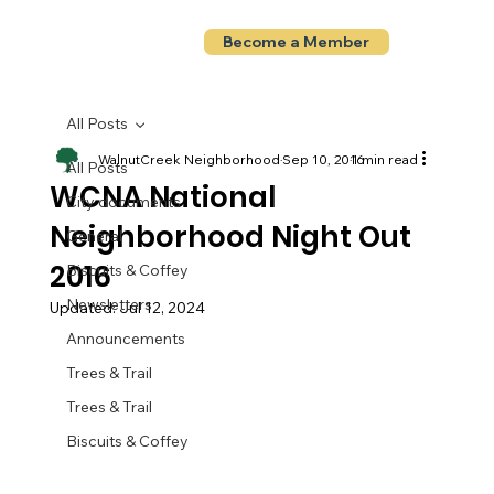
Become a Member
All Posts
WalnutCreek Neighborhood
Sep 10, 2016
1 min read
All Posts
WCNA National
City documents
Neighborhood Night Out
General
2016
Biscuits & Coffey
Newsletters
Updated:
Jul 12, 2024
Announcements
Trees & Trail
Trees & Trail
Biscuits & Coffey