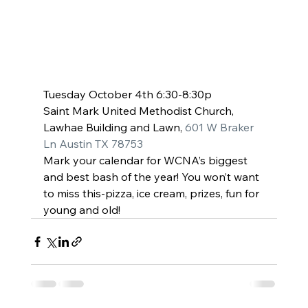
Tuesday October 4th 6:30-8:30p
Saint Mark United Methodist Church, 
Lawhae Building and Lawn, 
601 W Braker 
Ln Austin TX 78753
Mark your calendar for WCNA’s biggest 
and best bash of the year! You won’t want 
to miss this-pizza, ice cream, prizes, fun for 
young and old!