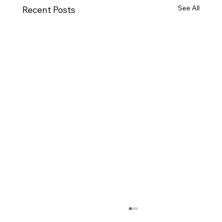
See All
Recent Posts